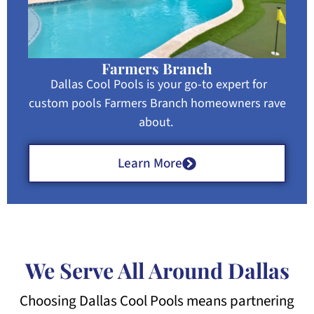
Farmers Branch
Dallas Cool Pools is your go-to expert for
custom pools Farmers Branch homeowners rave
about.
Learn More
We Serve All Around Dallas
Choosing Dallas Cool Pools means partnering