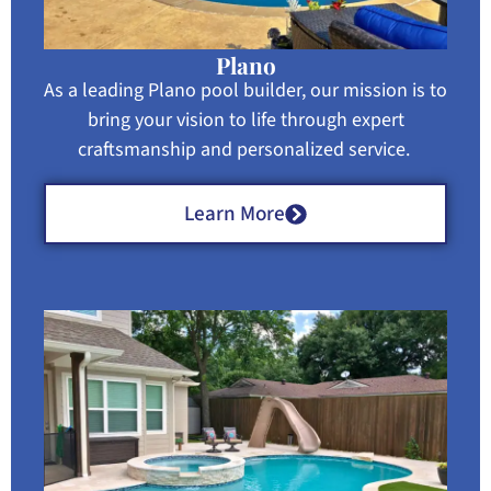
Plano
As a leading Plano pool builder, our mission is to
bring your vision to life through expert
craftsmanship and personalized service.
Learn More