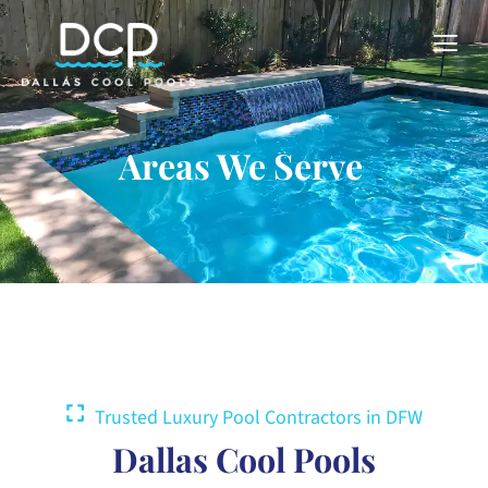
Areas We Serve
Trusted Luxury Pool Contractors in DFW
Dallas Cool Pools