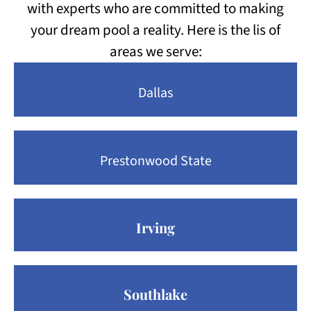
with experts who are committed to making
your dream pool a reality. Here is the lis of
areas we serve:
Dallas
Prestonwood State
Irving
Southlake