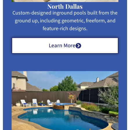
North Dallas
Custom-designed inground pools built from the
ground up, including geometric, freeform, and
feature-rich designs.
Learn More