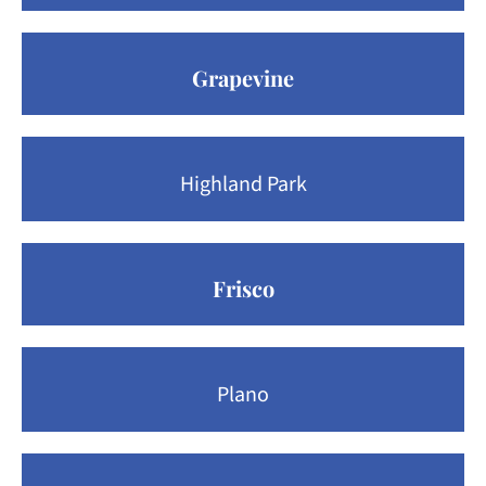
Grapevine
Highland Park
Frisco
Plano