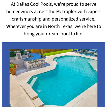
At Dallas Cool Pools, we’re proud to serve
homeowners across the Metroplex with expert
craftsmanship and personalized service.
Wherever you are in North Texas, we’re here to
bring your dream pool to life.