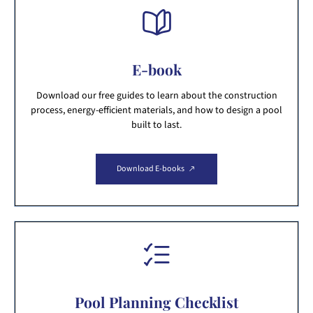
E-book
Download our free guides to learn about the construction
process, energy-efficient materials, and how to design a pool
built to last.
Download E-books
Pool Planning Checklist