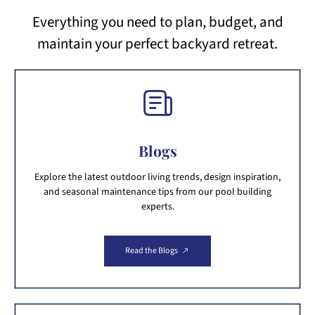
Everything you need to plan, budget, and
maintain your perfect backyard retreat.
Blogs
Explore the latest outdoor living trends, design inspiration,
and seasonal maintenance tips from our pool building
experts.
Read the Blogs