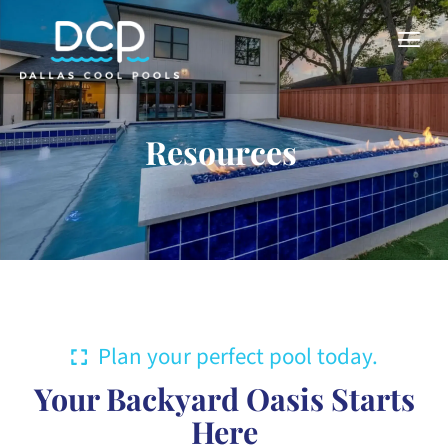
Resources
Plan your perfect pool today.
Your Backyard Oasis Starts
Here