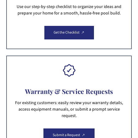
Use our step-by-step checklist to organize your ideas and
prepare your home for a smooth, hassle-free pool build.
Get the Checklist
Warranty & Service Requests
For existing customers: easily review your warranty details,
access equipment manuals, or submit a prompt service
request.
Submit a Request