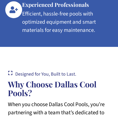
Experienced Professionals
Efficient, hassle-free pools with
optimized equipment and smart
materials for easy maintenance.
Designed for You, Built to Last.
Why Choose Dallas Cool
Pools?
When you choose Dallas Cool Pools, you’re
partnering with a team that’s dedicated to