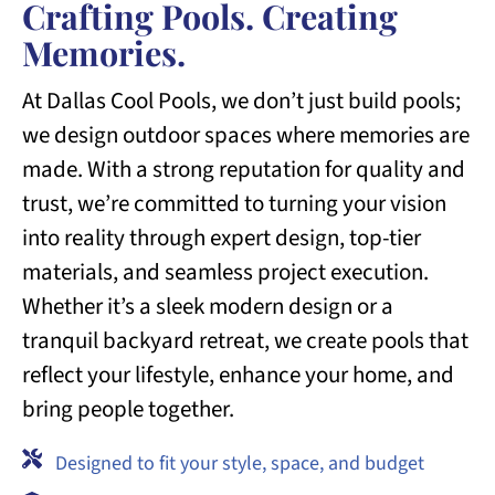
Crafting Pools. Creating
Memories.
At Dallas Cool Pools, we don’t just build pools;
we design outdoor spaces where memories are
made. With a strong reputation for quality and
trust, we’re committed to turning your vision
into reality through expert design, top-tier
materials, and seamless project execution.
Whether it’s a sleek modern design or a
tranquil backyard retreat, we create pools that
reflect your lifestyle, enhance your home, and
bring people together.
Designed to fit your style, space, and budget