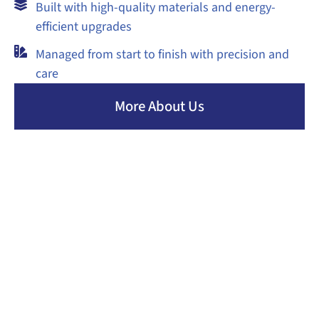
Built with high-quality materials and energy-
efficient upgrades
Managed from start to finish with precision and
care
More About Us