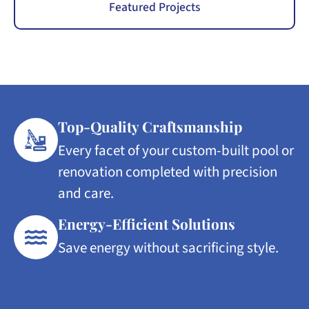
Featured Projects
Top-Quality Craftsmanship
Every facet of your custom-built pool or
renovation completed with precision
and care.
Energy-Efficient Solutions
Save energy without sacrificing style.