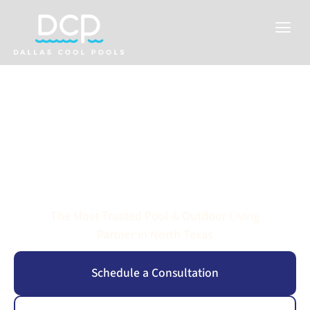
Reimagine Your
Backyard
The Most Trusted Pool & Outdoor Living
Partner in North Texas
Schedule a Consultation