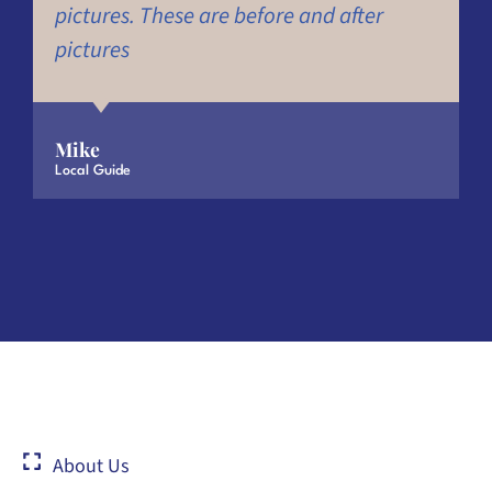
pictures. These are before and after
pictures
Mike
Local Guide
About Us