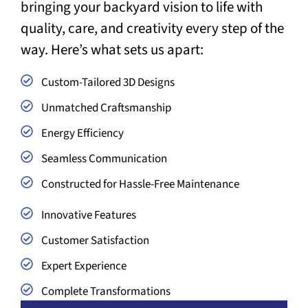
bringing your backyard vision to life with
quality, care, and creativity every step of the
way. Here’s what sets us apart:
Custom-Tailored 3D Designs
Unmatched Craftsmanship
Energy Efficiency
Seamless Communication
Constructed for Hassle-Free Maintenance
Innovative Features
Customer Satisfaction
Expert Experience
Complete Transformations