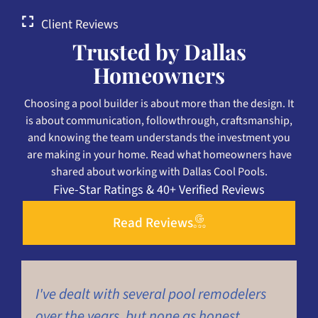
Client Reviews
Trusted by Dallas
Homeowners
Choosing a pool builder is about more than the design. It
is about communication, followthrough, craftsmanship,
and knowing the team understands the investment you
are making in your home. Read what homeowners have
shared about working with Dallas Cool Pools.
Five-Star Ratings & 40+ Verified Reviews
Read Reviews
I've dealt with several pool remodelers
H
over the years, but none as honest,
p