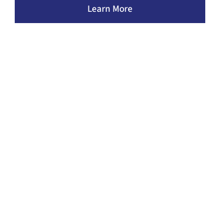
Learn More