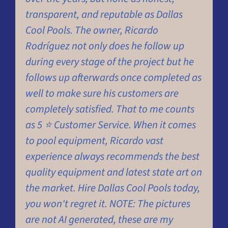
transparent, and reputable as Dallas
w
Cool Pools. The owner, Ricardo
c
Rodríguez not only does he follow up
b
during every stage of the project but he
c
follows up afterwards once completed as
a
well to make sure his customers are
a
completely satisfied. That to me counts
as 5 ⭐ Customer Service. When it comes
to pool equipment, Ricardo vast
K
C
experience always recommends the best
quality equipment and latest state art on
the market. Hire Dallas Cool Pools today,
you won't regret it. NOTE: The pictures
are not AI generated, these are my