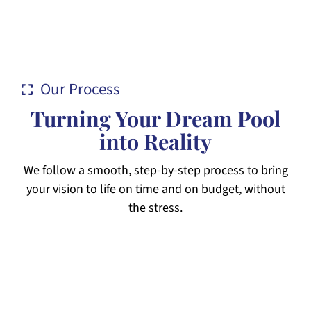
Our Process
Turning Your Dream Pool
into Reality
We follow a smooth, step-by-step process to bring
your vision to life on time and on budget, without
the stress.